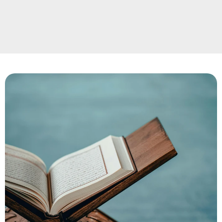
and Islamic manners, students build lasting 
friendships and a strong sense of brotherhood 
and sisterhood.