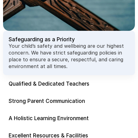
Safeguarding as a Priority
Your child’s safety and wellbeing are our highest 
concern. We have strict safeguarding policies in 
place to ensure a secure, respectful, and caring 
environment at all times.
Qualified & Dedicated Teachers
Strong Parent Communication
A Holistic Learning Environment
Excellent Resources & Facilities