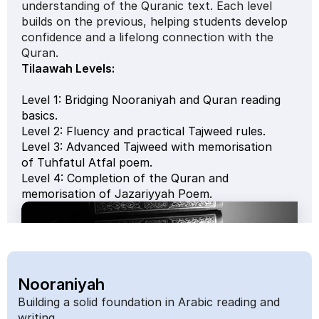
understanding of the Quranic text. Each level 
builds on the previous, helping students develop 
confidence and a lifelong connection with the 
Quran.
Tilaawah Levels: 
Level 1: Bridging Nooraniyah and Quran reading 
basics.
Level 2: Fluency and practical Tajweed rules.
Level 3: Advanced Tajweed with memorisation 
of Tuhfatul Atfal poem.
Level 4: Completion of the Quran and 
memorisation of Jazariyyah Poem.
Nooraniyah
Building a solid foundation in Arabic reading and 
writing.