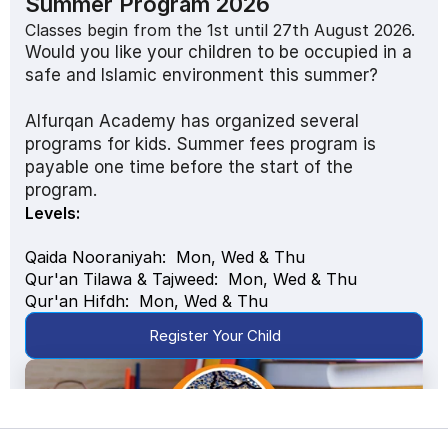
Summer Program 2026
Classes begin from the 1st until 27th August 2026. 
Would you like your children to be occupied in a 
safe and Islamic environment this summer?
Alfurqan Academy has organized several 
programs for kids. Summer fees program is 
payable one time before the start of the 
program.
Levels: 
Qaida Nooraniyah:  Mon, Wed & Thu 
Qur'an Tilawa & Tajweed:  Mon, Wed & Thu
Qur'an Hifdh:  Mon, Wed & Thu 
Register Your Child