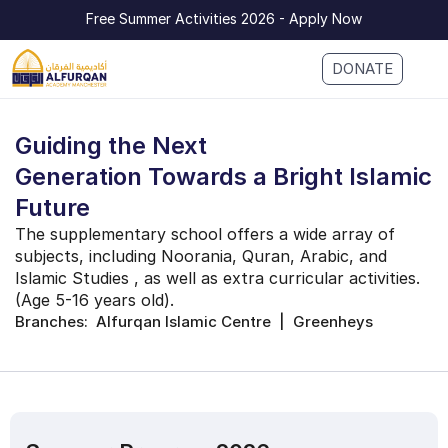
Free Summer Activities 2026 - Apply Now
DONATE
Guiding the Next 
Generation Towards a Bright Islamic 
Future
The supplementary school offers a wide array of 
subjects, including Noorania, Quran, Arabic, and 
Islamic Studies , as well as extra curricular activities. 
(Age 5-16 years old).
Branches:  Alfurqan Islamic Centre  |  Greenheys