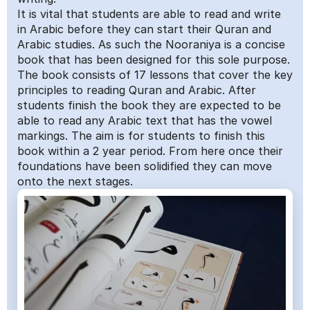
It is vital that students are able to read and write 
in Arabic before they can start their Quran and 
Arabic studies. As such the Nooraniya is a concise 
book that has been designed for this sole purpose. 
The book consists of 17 lessons that cover the key 
principles to reading Quran and Arabic. After 
students finish the book they are expected to be 
able to read any Arabic text that has the vowel 
markings. The aim is for students to finish this 
book within a 2 year period. From here once their 
foundations have been solidified they can move 
onto the next stages.