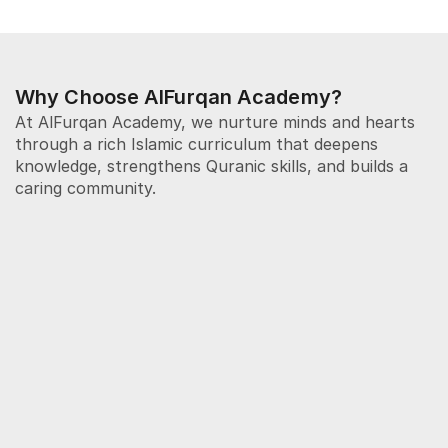
Why Choose AlFurqan Academy?
At AlFurqan Academy, we nurture minds and hearts 
through a rich Islamic curriculum that deepens 
knowledge, strengthens Quranic skills, and builds a 
caring community. 
Increase Knowledge
We provide a structured and engaging Islamic 
education that nurtures understanding of faith, 
character, and values. Lessons are age-
appropriate, interactive, and designed to develop 
confident, knowledgeable young Muslims