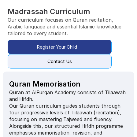
Madrassah Curriculum
Our curriculum focuses on Quran recitation,
Arabic language and essential Islamic knowledge, 
tailored to every student.
Register Your Child
Contact Us
Quran Memorisation
Quran at AlFurqan Academy consists of Tilaawah 
and Hifdh.
Our Quran curriculum guides students through 
four progressive levels of Tilaawah (recitation), 
focusing on mastering Tajweed and fluency. 
Alongside this, our structured Hifdh programme 
emphasises memorisation, revision, and 