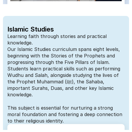
Islamic Studies
Learning faith through stories and practical 
knowledge.
Our Islamic Studies curriculum spans eight levels, 
beginning with the Stories of the Prophets and 
progressing through the Five Pillars of Islam. 
Students learn practical skills such as performing 
Wudhu and Salah, alongside studying the lives of 
the Prophet Muhammad (ﷺ), the Sahaba, 
important Surahs, Duas, and other key Islamic 
knowledge. 
This subject is essential for nurturing a strong 
moral foundation and fostering a deep connection 
to their religious identity.