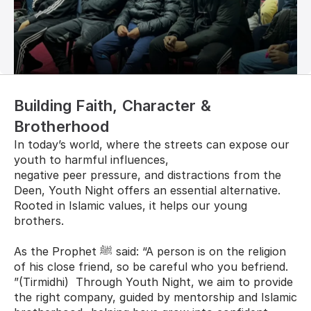
Building Faith, Character & 
Brotherhood
In today’s world, where the streets can expose our 
youth to harmful influences, 
negative peer pressure, and distractions from the 
Deen, Youth Night offers an essential alternative. 
Rooted in Islamic values, it helps our young 
brothers.
As the Prophet ﷺ said: “A person is on the religion 
of his close friend, so be careful who you befriend. 
”(Tirmidhi)  Through Youth Night, we aim to provide 
the right company, guided by mentorship and Islamic 