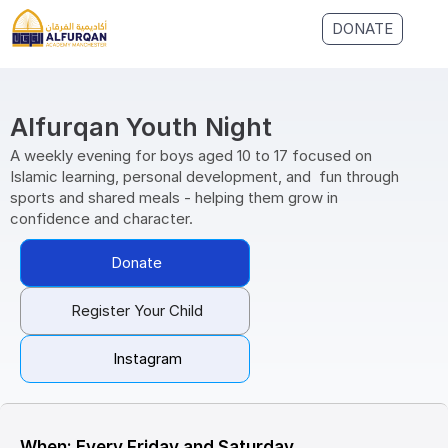
DONATE
Alfurqan Youth Night
A weekly evening for boys aged 10 to 17 focused on 
Islamic learning, personal development, and  fun through 
sports and shared meals - helping them grow in 
confidence and character.
Donate
Register Your Child
Instagram
When: Every Friday and Saturday, 