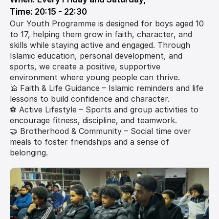
Time: 20:15 - 22:30
Our Youth Programme is designed for boys aged 10 
to 17, helping them grow in faith, character, and 
skills while staying active and engaged. Through 
Islamic education, personal development, and 
sports, we create a positive, supportive 
environment where young people can thrive.
🕌 Faith & Life Guidance – Islamic reminders and life 
lessons to build confidence and character.
⚽ Active Lifestyle – Sports and group activities to 
encourage fitness, discipline, and teamwork.
🤝 Brotherhood & Community – Social time over 
meals to foster friendships and a sense of 
belonging.