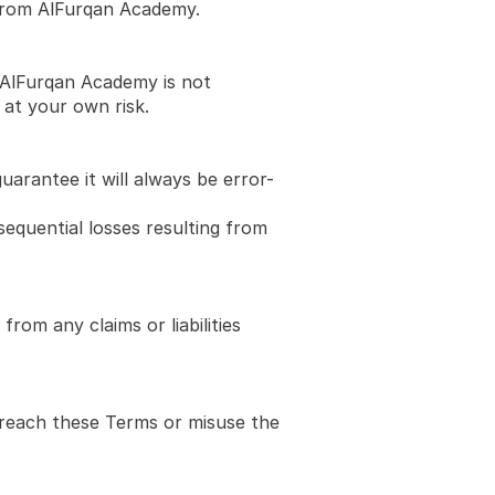
 from AlFurqan Academy.
 AlFurqan Academy is not 
 at your own risk.
uarantee it will always be error-
equential losses resulting from 
rom any claims or liabilities 
breach these Terms or misuse the 