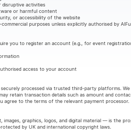
disruptive activities
ftware or harmful content
rity, or accessibility of the website
on-commercial purposes unless explicitly authorised by Al
re you to register an account (e.g., for event registrati
formation
authorised access to your account
 securely processed via trusted third-party platforms. We
ay retain transaction details such as amount and contact 
u agree to the terms of the relevant payment processor.
, images, graphics, logos, and digital material — is the pr
protected by UK and international copyright laws.