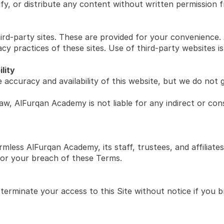
y, or distribute any content without written permission
ird-party sites. These are provided for your convenience.
cy practices of these sites. Use of third-party websites is
ility
accuracy and availability of this website, but we do not g
aw, AlFurqan Academy is not liable for any indirect or cons
less AlFurqan Academy, its staff, trustees, and affiliates f
 or your breach of these Terms.
terminate your access to this Site without notice if you 