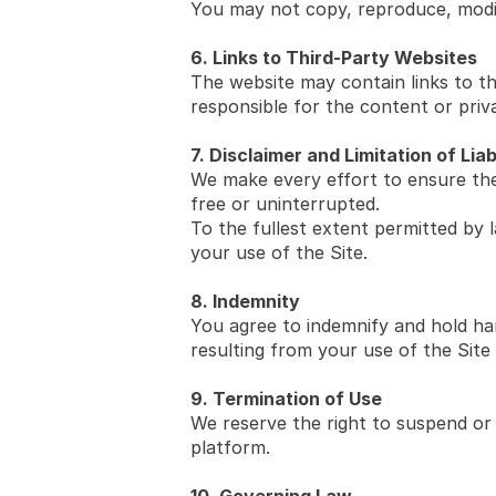
You may not copy, reproduce, modif
6. Links to Third-Party Websites
The website may contain links to th
responsible for the content or priva
7. Disclaimer and Limitation of Liab
We make every effort to ensure the 
free or uninterrupted.
To the fullest extent permitted by l
your use of the Site.
8. Indemnity
You agree to indemnify and hold harm
resulting from your use of the Site
9. Termination of Use
We reserve the right to suspend or 
platform.