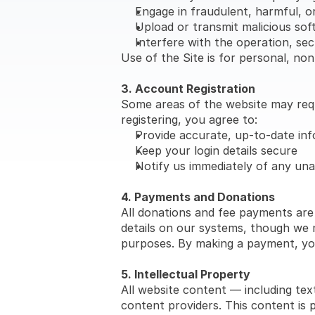
Engage in fraudulent, harmful, or 
Upload or transmit malicious so
Interfere with the operation, secu
Use of the Site is for personal, n
3. Account Registration
Some areas of the website may requi
registering, you agree to:
Provide accurate, up-to-date in
Keep your login details secure
Notify us immediately of any un
4. Payments and Donations
All donations and fee payments are
details on our systems, though we m
purposes. By making a payment, yo
5. Intellectual Property
All website content — including text
content providers. This content is 