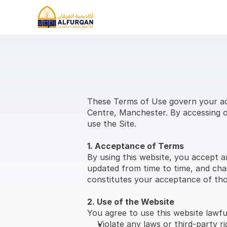
These Terms of Use govern your acc
Centre, Manchester. By accessing or
use the Site.
1. Acceptance of Terms
By using this website, you accept a
updated from time to time, and chan
constitutes your acceptance of th
2. Use of the Website
You agree to use this website lawfu
Violate any laws or third-party ri