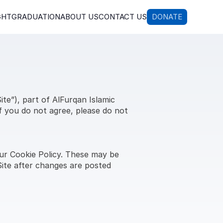
GHT
GRADUATION
ABOUT US
CONTACT US
DONATE
e”), part of AlFurqan Islamic 
f you do not agree, please do not 
ur Cookie Policy. These may be 
ite after changes are posted 