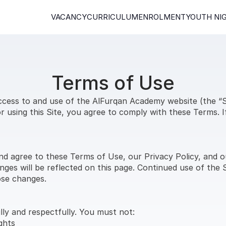
VACANCY
CURRICULUM
ENROLMENT
YOUTH NI
Terms of Use
ess to and use of the AlFurqan Academy website (the “Sit
 using this Site, you agree to comply with these Terms. I
nd agree to these Terms of Use, our Privacy Policy, and o
ges will be reflected on this page. Continued use of the S
ose changes.
lly and respectfully. You must not:
ghts