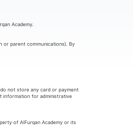
Furqan Academy.
on or parent communications). By 
 do not store any card or payment 
information for administrative 
operty of AlFurqan Academy or its 